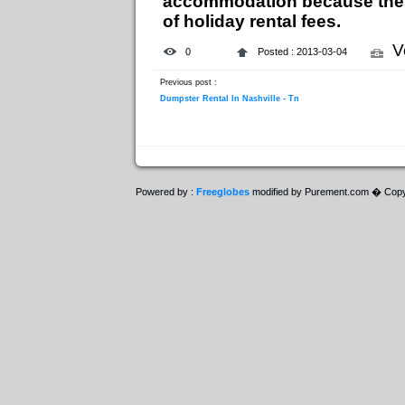
accommodation because they 
of holiday rental fees.
V
0
Posted : 2013-03-04
Previous post :
Dumpster Rental In Nashville - Tn
Powered by :
Freeglobes
modified by Purement.com � Copy