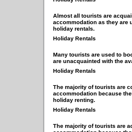
Almost all tourists are acqua
accommodation as they are un
holiday rentals.
Holiday Rentals
Many tourists are used to b
are unacquainted with the avai
Holiday Rentals
The majority of tourists are 
accommodation because they a
holiday renting.
Holiday Rentals
The majority of tourists are 