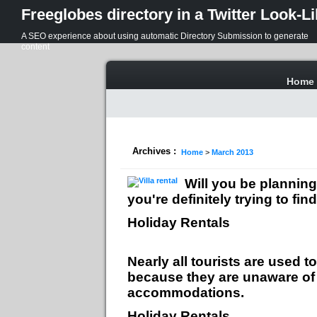
Freeglobes directory in a Twitter Look-L
A SEO experience about using automatic Directory Submission to generate
content
Home
Archives :
Home
>
March 2013
Will you be planning
you're definitely trying to f
Holiday Rentals
Nearly all tourists are used
because they are unaware of t
accommodations.
Holiday Rentals