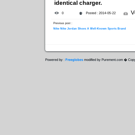
identical charger.
V
0
Posted : 2014-05-22
Previous post :
Nike Nike Jordan Shoes A Well-Known Sports Brand
Powered by :
Freeglobes
modified by Purement.com � Copy