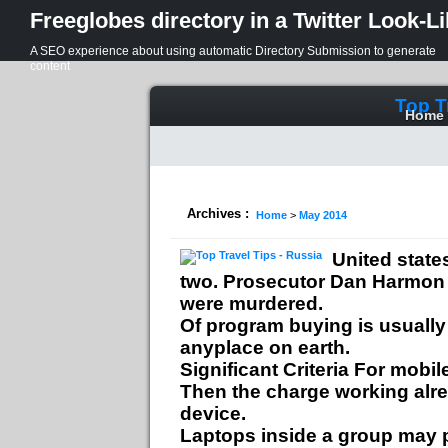
Freeglobes directory in a Twitter Look-L
A SEO experience about using automatic Directory Submission to generate
content
Top T
Home
Archives :
Home
>
May 2014
United state
two. Prosecutor Dan Harmon w
were murdered.
Of program buying is usuall
anyplace on earth.
Significant Criteria For mobi
Then the charge working alrea
device.
Laptops inside a group may p