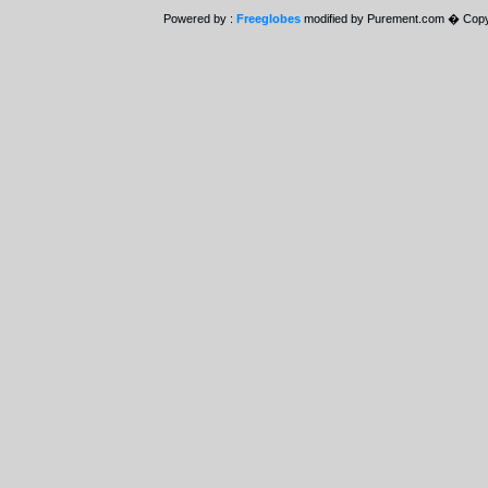
Powered by :
Freeglobes
modified by Purement.com � Copy