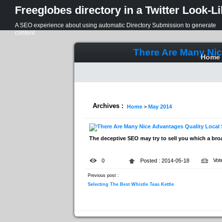
Freeglobes directory in a Twitter Look-L
A SEO experience about using automatic Directory Submission to generate
content
There Are Many Nic
Home
Archives :
Home
>
May 2014
The deceptive SEO may try to sell you which a bro
Vot
0
Posted : 2014-05-18
Previous post :
Selecting The Best Whistle Teas Kettle