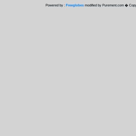
Powered by :
Freeglobes
modified by Purement.com � Copy