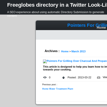
Freeglobes directory in a Twitter Look-L
A SEO experience about using automatic Directory Submission to generate
content
Pointers For Gril
Home
Archives :
Home
>
March 2013
This article is designed to help you learn how to i
towards your cooking.
Vot
0
Posted : 2013-03-22
Previous post :
Home Water Treatment Plant