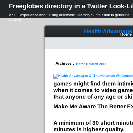
Freeglobes directory in a Twitter Look-L
A SEO experience about using automatic Directory Submission to generate
content
Health Advantage
Home
Archives :
Home
>
March 2013
games might find them intimid
when it comes to video games
that anyone of any age or skil
Make Me Aware The Better Ex
A minimum of 30 short minut
minutes is highest quality.