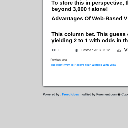
To store this in perspective
beyond 3,000 f alone!
Advantages Of Web-Based V
This column bet. This guess 
yielding 2 to 1 with odds in t
V
0
Posted : 2013-03-12
Previous post :
The Right Way To Relieve Your Worries With Vocal
Powered by :
Freeglobes
modified by Purement.com � Copy