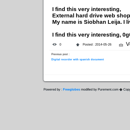
I find this very interesting,
External hard drive web sho
My name is Siobhan Leija. I l
I find this very interesting, 
V
0
Posted : 2014-05-26
Previous post :
Digital recorder with spanish document
Powered by :
Freeglobes
modified by Purement.com � Copy