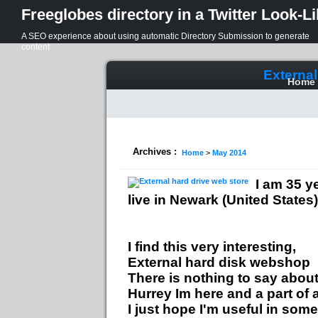
Freeglobes directory in a Twitter Look-L
A SEO experience about using automatic Directory Submission to generate
content
External
Home
Archives :
Home
>
May 2014
I am 35 y
live in Newark (United States)
I find this very interesting,
External hard disk webshop
There is nothing to say about 
Hurrey Im here and a part of
I just hope I'm useful in some