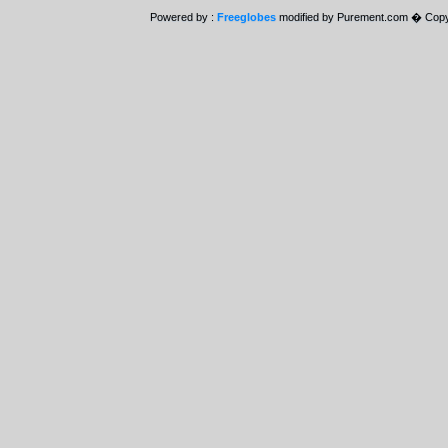
Powered by :
Freeglobes
modified by Purement.com � Copy