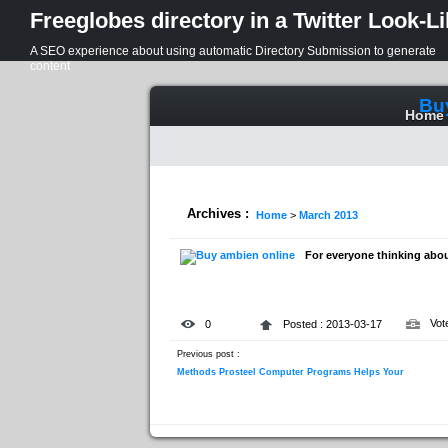
Freeglobes directory in a Twitter Look-L
A SEO experience about using automatic Directory Submission to generate
content
Bu
Home
Archives :
Home
>
March 2013
For everyone thinking abou
Vot
0
Posted : 2013-03-17
Previous post :
Methods Prosteel Computer Programs Helps Your