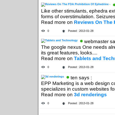
Like other stimulants, ephedra ex
forms of overstimulation. Seizures,
Read more on
Reviews On The F
0
Posted : 2013-01-28
webmaster sa
The google nexus One needs alr
its great features, looks....
Read more on
Tablets and Tec
0
Posted : 2013-01-28
ten says :
EPP Marketing is a web design c
specializes in custom websites for 
Read more on
3d renderings
0
Posted : 2013-01-28