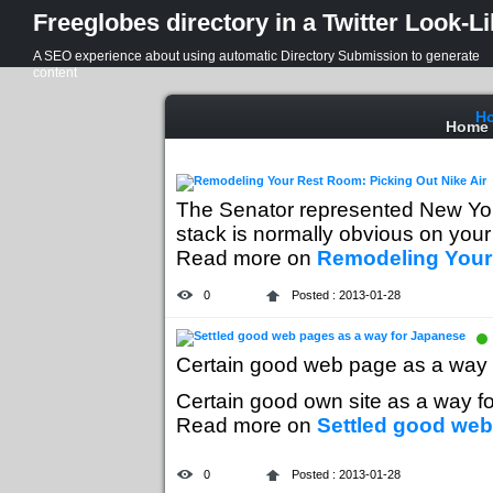
Freeglobes directory in a Twitter Look-L
A SEO experience about using automatic Directory Submission to generate
content
H
Home
The Senator represented New York
stack is normally obvious on your r
Read more on
Remodeling Your 
0
Posted : 2013-01-28
Certain good web page as a way 
Certain good own site as a way fo
Read more on
Settled good web
0
Posted : 2013-01-28