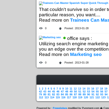
That couldn't survive so in order t
particular reason, you want....
Read more on
Trainees Can Ma
0
Posted : 2013-01-28
office says :
Utilizing search engine marketing 
you an edge over the competition..
Read more on
Marketing seo
0
Posted : 2013-01-28
1
2
3
4
5
6
7
8
9
10
11
12
13
14
15
16
17
18
19
42
43
44
45
46
47
48
49
50
51
52
53
54
55
56
57
79
80
81
82
83
84
85
86
87
88
89
90
91
92
93
94
112
113
114
115
116
117
118
119
120
121
122
123
1
Powered by :
Freeglobes
modified by Purement.com � Copy