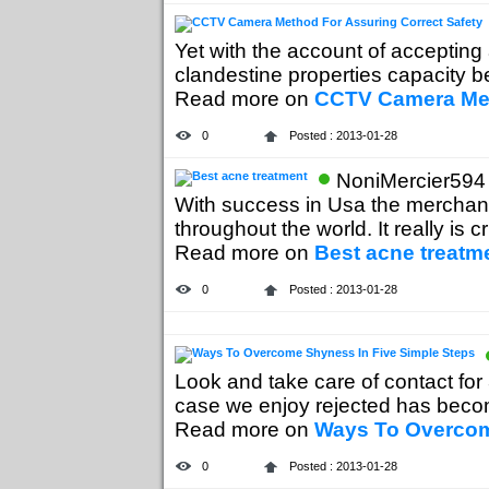
Yet with the account of accepting
clandestine properties capacity b
Read more on
CCTV Camera Met
0
Posted : 2013-01-28
NoniMercier594 
With success in Usa the merchand
throughout the world. It really is cru
Read more on
Best acne treatm
0
Posted : 2013-01-28
Look and take care of contact for
case we enjoy rejected has becom
Read more on
Ways To Overcom
0
Posted : 2013-01-28