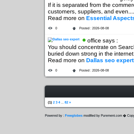
If it is separated from the commer
customers, suppliers, and even...
Read more on
Essential Aspects
0
Posted : 2026-08-08
office says :
You should concentrate on Search 
buried down strong in the internet..
Read more on
Dallas seo expert
0
Posted : 2026-08-08
(1)
2
3
4
...
82
»
Powered by :
Freeglobes
modified by Purement.com � Copy