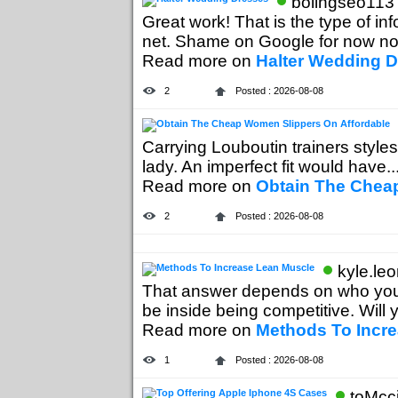
bolingseo113 
Great work! That is the type of i
net. Shame on Google for now not.
Read more on
Halter Wedding 
2
Posted : 2026-08-08
Carrying Louboutin trainers styles
lady. An imperfect fit would have...
Read more on
Obtain The Chea
2
Posted : 2026-08-08
kyle.le
That answer depends on who you
be inside being competitive. Will y
Read more on
Methods To Incr
1
Posted : 2026-08-08
toMcc