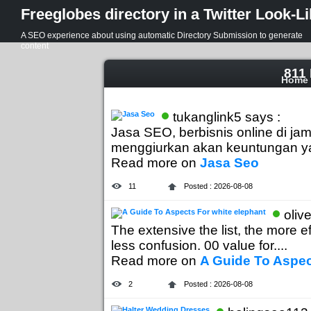
Freeglobes directory in a Twitter Look-L
A SEO experience about using automatic Directory Submission to generate
content
811 
Home
tukanglink5 says :
Jasa SEO, berbisnis online di 
menggiurkan akan keuntungan yang
Read more on
Jasa Seo
11
Posted : 2026-08-08
oliv
The extensive the list, the more ef
less confusion. 00 value for....
Read more on
A Guide To Aspec
2
Posted : 2026-08-08