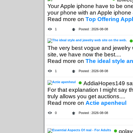
Your Apple iphone have to be one 
your phone with an Apple iphone 4
Read more on
Top Offering App
1
Posted : 2026-08-08
The very best vogue and jewelry w
site, we have now the best....
Read more on
The ideal style a
1
Posted : 2026-08-08
AddiaHopes149 say
For that explanation I might say t
truly allows you get auctions....
Read more on
Actie apenheul
0
Posted : 2026-08-08
golay