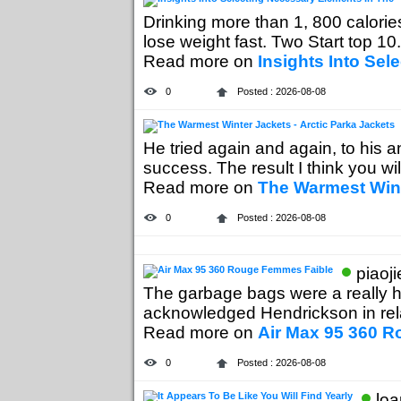
Drinking more than 1, 800 calories
lose weight fast. Two Start top 10..
Read more on
Insights Into Sel
0
Posted : 2026-08-08
He tried again and again, to his a
success. The result I think you will
Read more on
The Warmest Wint
0
Posted : 2026-08-08
piaoj
The garbage bags were a really h
acknowledged Hendrickson in relat
Read more on
Air Max 95 360 
0
Posted : 2026-08-08
loa