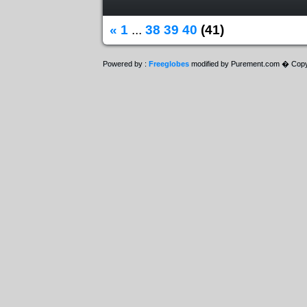
«
1
...
38
39
40
(41)
Powered by :
Freeglobes
modified by Purement.com � Copy