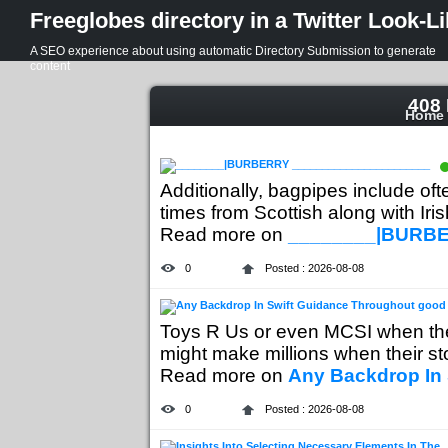
Freeglobes directory in a Twitter Look-L
A SEO experience about using automatic Directory Submission to generate
content
408 
Home
Additionally, bagpipes include of
times from Scottish along with Irish
Read more on
________|BURBE
0
Posted : 2026-08-08
Toys R Us or even MCSI when th
might make millions when their sto
Read more on
Any Backdrop In
0
Posted : 2026-08-08