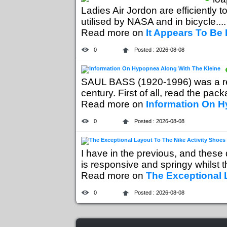
Ladies Air Jordon are efficiently 
utilised by NASA and in bicycle....
Read more on
It Appears To Be 
0
Posted : 2026-08-08
SAUL BASS (1920-1996) was a re
century. First of all, read the packa
Read more on
Information On H
0
Posted : 2026-08-08
I have in the previous, and thes
is responsive and springy whilst th
Read more on
The Exceptional 
0
Posted : 2026-08-08