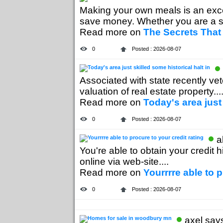
Making your own meals is an exce
save money. Whether you are a s
Read more on
The Secrets That
0
Posted : 2026-08-07
Associated with state recently vet
valuation of real estate property....
Read more on
Today's area just 
0
Posted : 2026-08-07
a
You're able to obtain your credit 
online via web-site....
Read more on
Yourrrre able to p
0
Posted : 2026-08-07
axel says