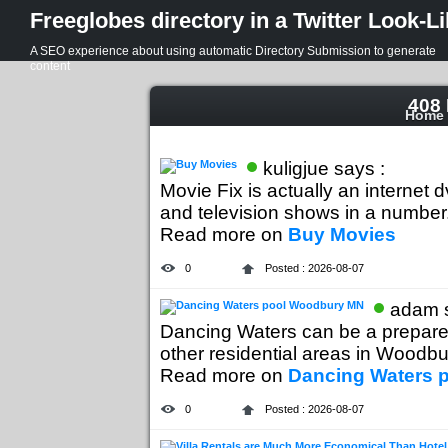
Freeglobes directory in a Twitter Look-L
A SEO experience about using automatic Directory Submission to generate
content
408 
Home
kuligjue says :
Movie Fix is actually an internet 
and television shows in a number.
Read more on
Buy Movies
0
Posted : 2026-08-07
adam s
Dancing Waters can be a prepared
other residential areas in Woodbur
Read more on
Dancing Waters 
0
Posted : 2026-08-07