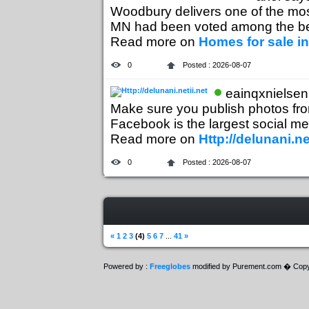
Woodbury delivers one of the m
MN had been voted among the best
Read more on
Homes for sale 
0
Posted : 2026-08-07
eainqxnielsen
Make sure you publish photos from 
Facebook is the largest social med
Read more on
Http://delunani.ne
0
Posted : 2026-08-07
«
1
2
3
(4)
5
6
7
...
41
»
Powered by :
Freeglobes
modified by Purement.com � Copy