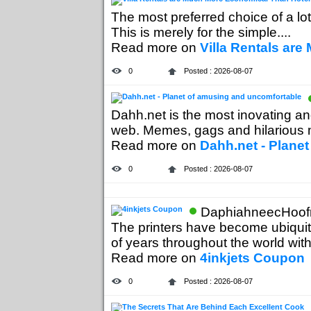
The most preferred choice of a lot 
This is merely for the simple....
Read more on
Villa Rentals ar
0
Posted : 2026-08-07
Dahh.net is the most inovating a
web. Memes, gags and hilarious mo
Read more on
Dahh.net - Plane
0
Posted : 2026-08-07
DaphiahneecHoofn
The printers have become ubiquito
of years throughout the world with 
Read more on
4inkjets Coupon
0
Posted : 2026-08-07