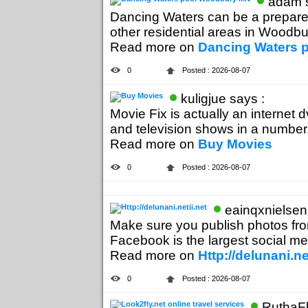
adam s
Dancing Waters can be a prepared
other residential areas in Woodbur
Read more on
Dancing Waters 
0
Posted : 2026-08-07
kuligjue says :
Movie Fix is actually an internet 
and television shows in a number.
Read more on
Buy Movies
0
Posted : 2026-08-07
eainqxnielsen
Make sure you publish photos from 
Facebook is the largest social med
Read more on
Http://delunani.ne
0
Posted : 2026-08-07
RuthaFl