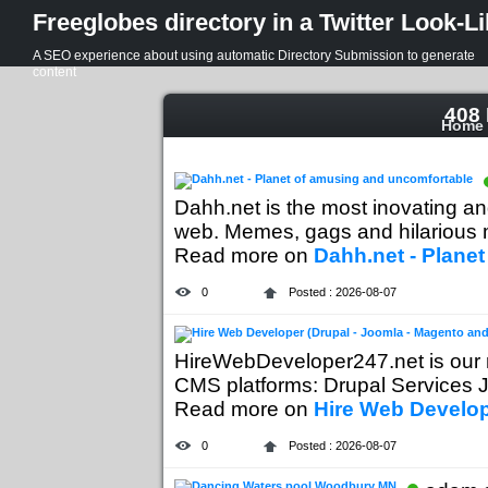
Freeglobes directory in a Twitter Look-L
A SEO experience about using automatic Directory Submission to generate
content
408 
Home
Dahh.net is the most inovating a
web. Memes, gags and hilarious mo
Read more on
Dahh.net - Plane
0
Posted : 2026-08-07
HireWebDeveloper247.net is our 
CMS platforms: Drupal Services J
Read more on
Hire Web Develop
0
Posted : 2026-08-07