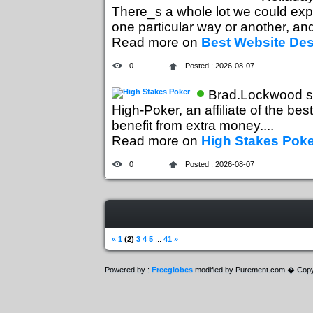
There_s a whole lot we could expl
one particular way or another, and 
Read more on
Best Website De
0
Posted : 2026-08-07
Brad.Lockwood s
High-Poker, an affiliate of the bes
benefit from extra money....
Read more on
High Stakes Poke
0
Posted : 2026-08-07
«
1
(2)
3
4
5
...
41
»
Powered by :
Freeglobes
modified by Purement.com � Copy