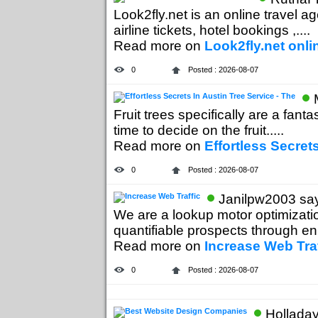
Look2fly.net is an online travel ag
airline tickets, hotel bookings ,....
Read more on
Look2fly.net onli
0
Posted : 2026-08-07
Fruit trees specifically are a fant
time to decide on the fruit.....
Read more on
Effortless Secret
0
Posted : 2026-08-07
Janilpw2003 say
We are a lookup motor optimizatio
quantifiable prospects through en
Read more on
Increase Web Traf
0
Posted : 2026-08-07
Holladay